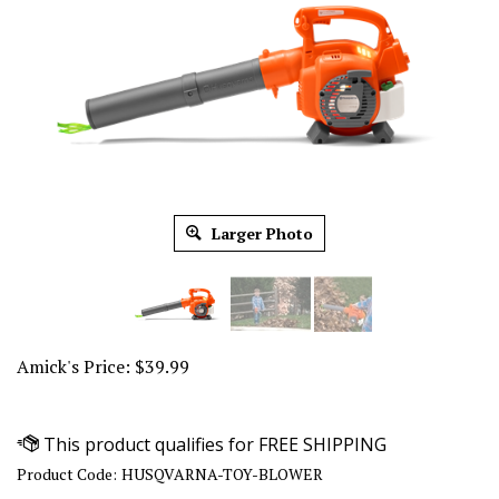
Larger Photo
Amick's Price:
$
39.99
Product Code:
HUSQVARNA-TOY-BLOWER