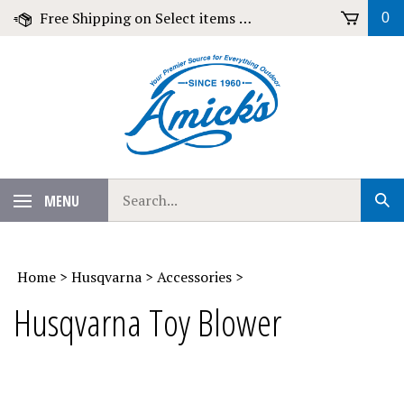
Skip
Free Shipping on Select items over $79!
0
to
content
Search
MENU
Sub
our
Sear
store.
Home
>
Husqvarna
>
Accessories
>
Husqvarna Toy Blower