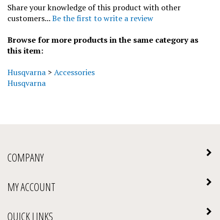
customers...
Be the first to write a review
Browse for more products in the same category as
this item:
Husqvarna
>
Accessories
Husqvarna
COMPANY
MY ACCOUNT
QUICK LINKS