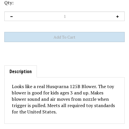
Qty:
Description
Looks like a real Husqvarna 125B Blower. The toy
blower is good for kids ages 3 and up. Makes
blower sound and air moves from nozzle when
trigger is pulled. Meets all required toy standards
for the United States.
Share your knowledge of this product with other