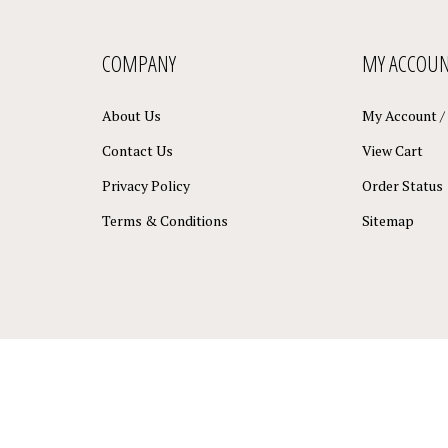
COMPANY
MY ACCOU
About Us
My Account
/
Contact Us
View Cart
Privacy Policy
Order Status
Terms & Conditions
Sitemap