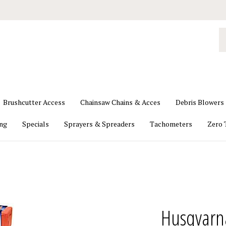
S
o
st
Brushcutter Access
Chainsaw Chains & Acces
Debris Blowers
ing
Specials
Sprayers & Spreaders
Tachometers
Zero 
Husqvarn