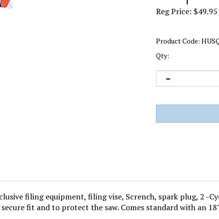
Reg Price:
$
49.95
Product Code:
HUSQ
Qty:
usive filing equipment, filing vise, Scrench, spark plug, 2 -Cy
 secure fit and to protect the saw. Comes standard with an 18"