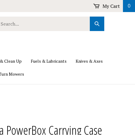
My Cart
0
earch
Submit
ur
Search
ore.
 & Clean Up
Fuels & Lubricants
Knives & Axes
Turn Mowers
a PowerBox Carrying Case