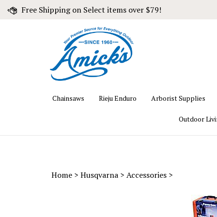
Skip
Free Shipping on Select items over $79!
to
content
Chainsaws
Rieju Enduro
Arborist Supplies
Outdoor Liv
Home
>
Husqvarna
>
Accessories
>