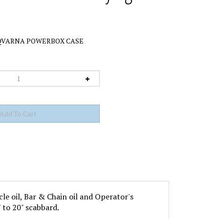
VARNA POWERBOX CASE
cle oil, Bar & Chain oil and Operator's
 to 20" scabbard.