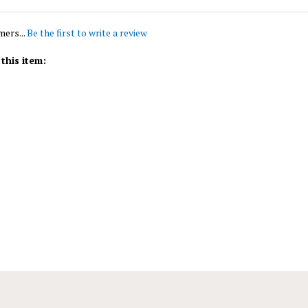
mers...
Be the first to write a review
this item: