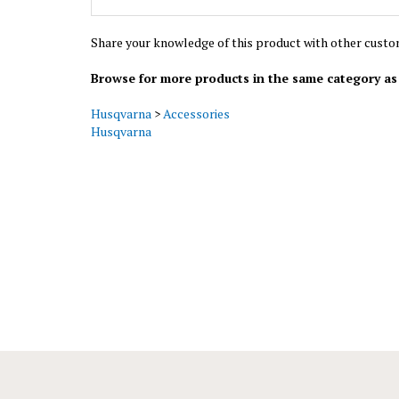
Share your knowledge of this product with other custo
Browse for more products in the same category as 
Husqvarna
>
Accessories
Husqvarna