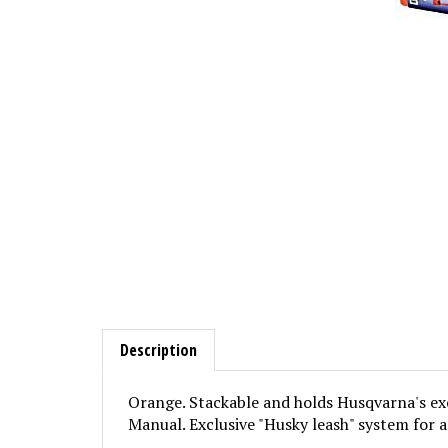
Description
Orange. Stackable and holds Husqvarna's excl
Manual. Exclusive "Husky leash" system for a