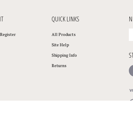
NT
QUICK LINKS
N
En
Register
All Products
yo
em
Site Help
a
S
to
Shipping Info
su
Returns
to
L
o
ne
Vi
ou
S