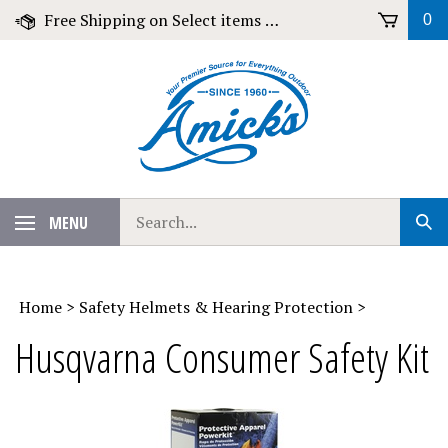
Skip
Free Shipping on Select items over $79!
0
to
content
Search
MENU
Sub
our
Sear
store.
Home
>
Safety Helmets & Hearing Protection
>
Husqvarna Consumer Safety Kit