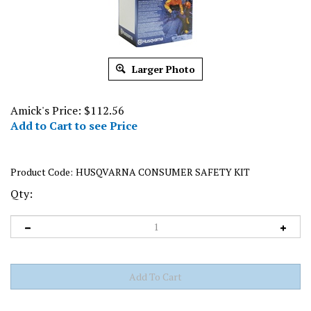
Larger Photo
Amick's Price:
$
112.56
Add to Cart to see Price
Product Code:
HUSQVARNA CONSUMER SAFETY KIT
Qty: