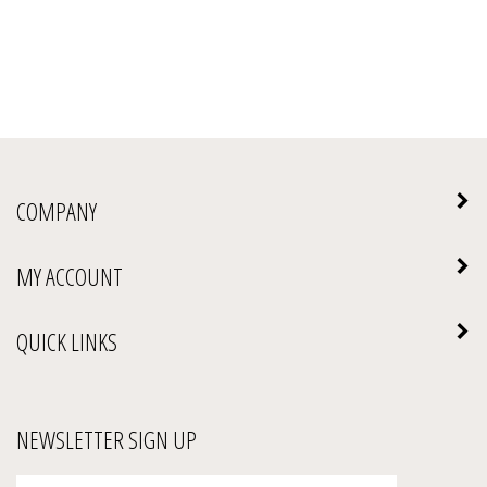
COMPANY
MY ACCOUNT
QUICK LINKS
NEWSLETTER SIGN UP
Enter
Submit