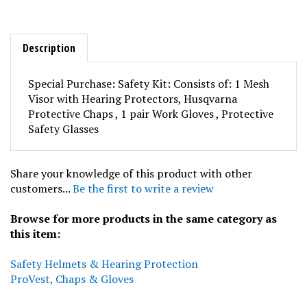
Description
Special Purchase: Safety Kit: Consists of: 1 Mesh
Visor with Hearing Protectors, Husqvarna
Protective Chaps , 1 pair Work Gloves , Protective
Safety Glasses
Share your knowledge of this product with other
customers...
Be the first to write a review
Browse for more products in the same category as
this item:
Safety Helmets & Hearing Protection
ProVest, Chaps & Gloves