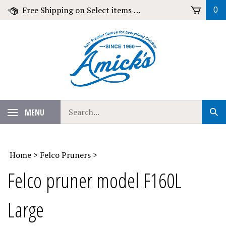
Skip
Free Shipping on Select items over $79!
0
to
content
Search
MENU
Sub
our
Sear
store.
Home
>
Felco Pruners
>
Felco pruner model F160L
Large