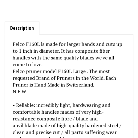
Description
Felco F160L is made for larger hands and cuts up
to 1 inch in diameter. It has composite fiber
handles with the same quality blades we've all
come to love.
Felco pruner model F160L Large . The most
requested Brand of Pruners in the World. Each
Pruner is Hand Made in Switzerland.
N E W
• Reliable: incredibly light, hardwearing and
comfortable handles mades of very high-
resistance composite fibre / blade and
anvil blade made of high-quality hardened steel /
clean and precise cut / all parts suffering wear
and tear are replaceable