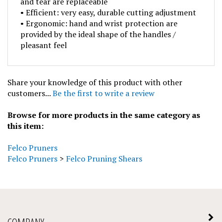
• Efficient: very easy, durable cutting adjustment
• Ergonomic: hand and wrist protection are
provided by the ideal shape of the handles /
pleasant feel
Share your knowledge of this product with other
customers...
Be the first to write a review
Browse for more products in the same category as
this item:
Felco Pruners
Felco Pruners
>
Felco Pruning Shears
COMPANY