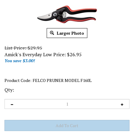
Larger Photo
List Price: $29.95
Amick's Everyday Low Price:
$
26.95
You save $3.00!
Product Code:
FELCO PRUNER MODEL F160L
Qty: