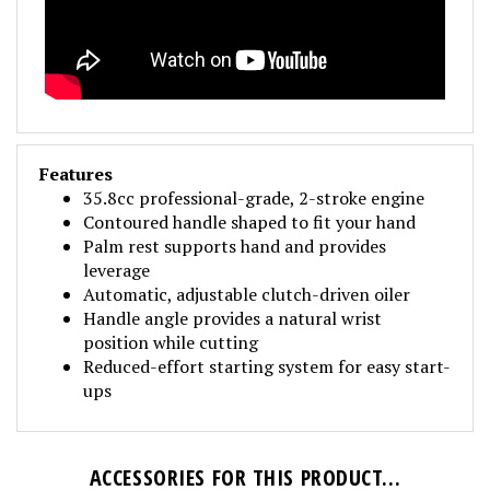
Features
35.8cc professional-grade, 2-stroke engine
Contoured handle shaped to fit your hand
Palm rest supports hand and provides
leverage
Automatic, adjustable clutch-driven oiler
Handle angle provides a natural wrist
position while cutting
Reduced-effort starting system for easy start-
ups
ACCESSORIES FOR THIS PRODUCT...