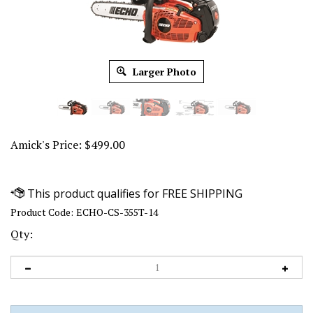
Larger Photo
Amick's Price:
$
499.00
Product Code:
ECHO-CS-355T-14
Qty: