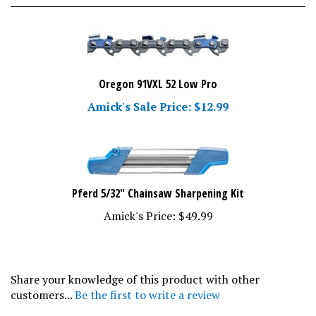
Oregon 91VXL 52 Low Pro
Amick's Sale Price: $12.99
Pferd 5/32" Chainsaw Sharpening Kit
Amick's Price:
$49.99
Share your knowledge of this product with other
customers...
Be the first to write a review
Browse for more products in the same category as