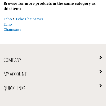
this item:
Echo
>
Echo Chainsaws
Echo
Chainsaws
COMPANY
MY ACCOUNT
QUICK LINKS
NEWSLETTER SIGN UP