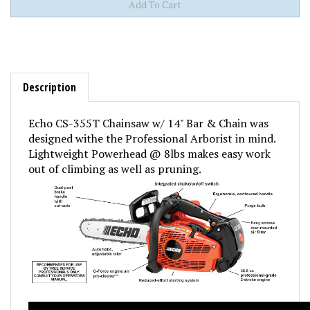
Description
Echo CS-355T Chainsaw w/ 14" Bar & Chain was
designed withe the Professional Arborist in mind.
Lightweight Powerhead @ 8lbs makes easy work
out of climbing as well as pruning.