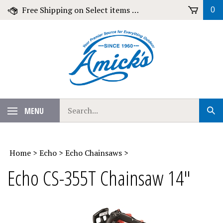
Skip
Free Shipping on Select items over $79!
0
to
content
Search
MENU
Sub
our
Sear
store.
Home
>
Echo
>
Echo Chainsaws
>
Echo CS-355T Chainsaw 14"