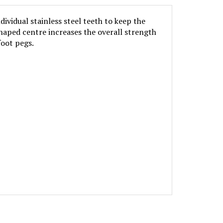
vidual stainless steel teeth to keep the
shaped centre increases the overall strength
foot pegs.