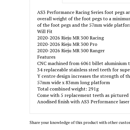
AS3 Performance Racing Series foot pegs are
overall weight of the foot pegs to a minimum
of the foot pegs and the 57mm wide platform
Will Fit
2020-2026 Rieju MR 300 Racing
2020-2026 Rieju MR 300 Pro
2020-2026 Rieju MR 300 Ranger
Features
CNC machined from 6061 billet aluminium 
34 replaceable stainless steel teeth for supe
Y centre design increases the strength of t
57mm wide x 83mm long platform
Total combined weight: 291g
Come with 5 replacement teeth as pictured
Anodised finish with AS3 Performance laser
Share your knowledge of this product with other custo
Browse for more products in the same category as 