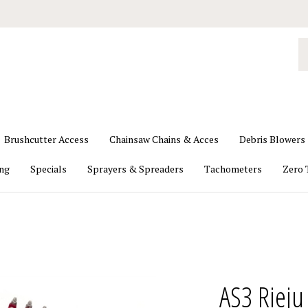
S
o
st
Brushcutter Access
Chainsaw Chains & Acces
Debris Blowers
ing
Specials
Sprayers & Spreaders
Tachometers
Zero 
AS3 Riej