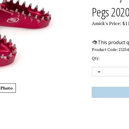
Pegs 202
Amick's Price:
$
1
Product Code:
21254
Qty:
 Photo