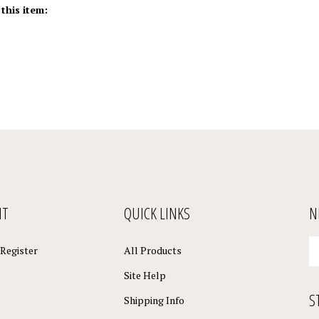
NT
QUICK LINKS
N
En
Register
All Products
yo
em
Site Help
a
S
to
Shipping Info
su