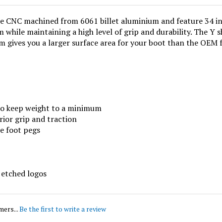
 CNC machined from 6061 billet aluminium and feature 34 indi
 while maintaining a high level of grip and durability. The Y 
 gives you a larger surface area for your boot than the OEM 
to keep weight to a minimum
rior grip and traction
he foot pegs
 etched logos
mers...
Be the first to write a review
this item: