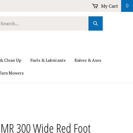
My Cart
0
earch
Submit
ur
Search
ore.
 & Clean Up
Fuels & Lubricants
Knives & Axes
Turn Mowers
u MR 300 Wide Red Foot