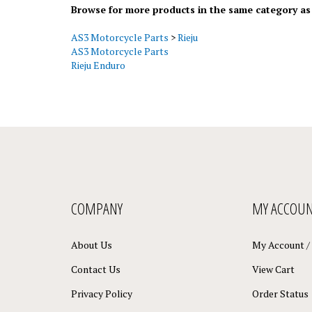
AS3 Motorcycle Parts
>
Rieju
AS3 Motorcycle Parts
Rieju Enduro
COMPANY
MY ACCOU
About Us
My Account
/
Contact Us
View Cart
Privacy Policy
Order Status