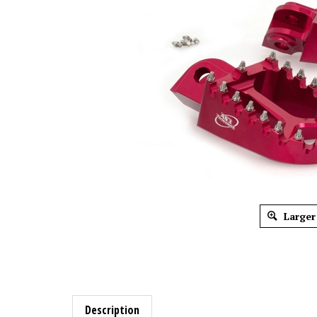
Larger
Description