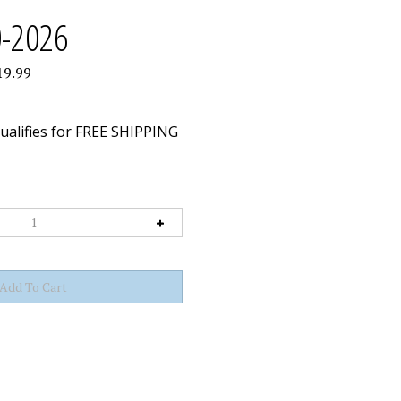
0-2026
19.99