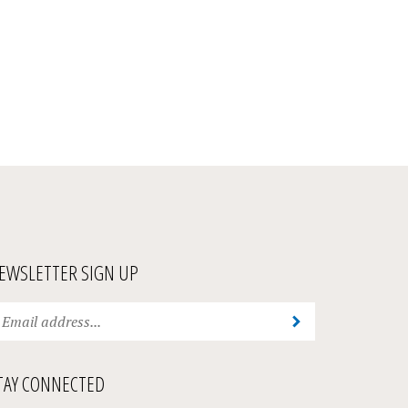
EWSLETTER SIGN UP
ter
Submit
ur
ail
ddress
TAY CONNECTED
bscribe