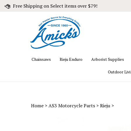
Skip
Free Shipping on Select items over $79!
to
content
Chainsaws
Rieju Enduro
Arborist Supplies
Outdoor Liv
Home
>
AS3 Motorcycle Parts
>
Rieju
>