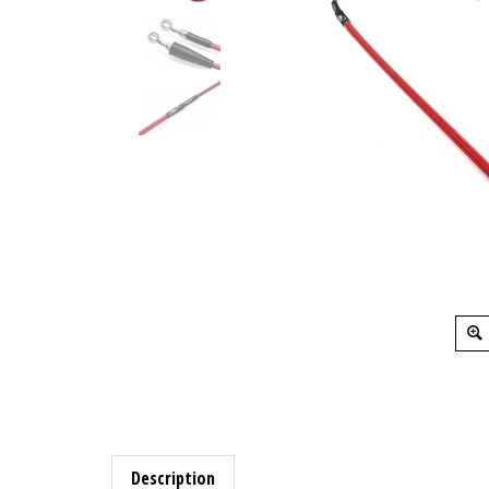
Description