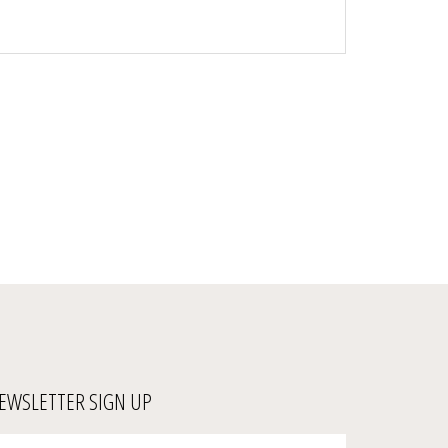
EWSLETTER SIGN UP
ter
Submit
ur