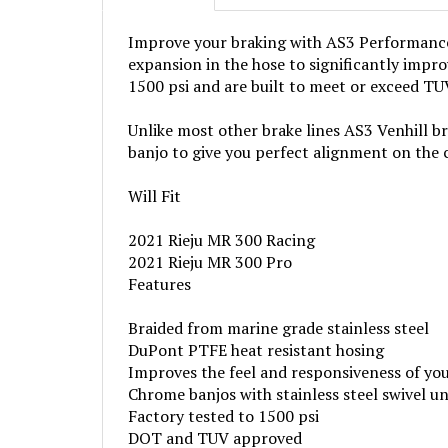
Improve your braking with AS3 Performance V
expansion in the hose to significantly impro
1500 psi and are built to meet or exceed T
Unlike most other brake lines AS3 Venhill bra
banjo to give you perfect alignment on the 
Will Fit
2021 Rieju MR 300 Racing
2021 Rieju MR 300 Pro
Features
Braided from marine grade stainless steel
DuPont PTFE heat resistant hosing
Improves the feel and responsiveness of yo
Chrome banjos with stainless steel swivel un
Factory tested to 1500 psi
DOT and TUV approved
Each line comes with 4 copper washers as p