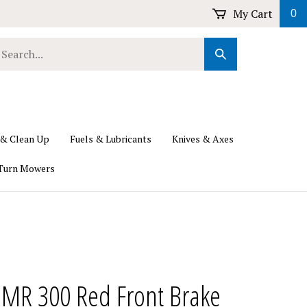
My Cart
0
earch
Submit
ur
Search
ore.
 & Clean Up
Fuels & Lubricants
Knives & Axes
Turn Mowers
 MR 300 Red Front Brake