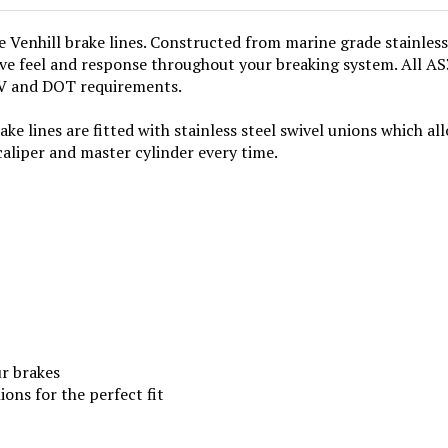
enhill brake lines. Constructed from marine grade stainless 
ve feel and response throughout your breaking system. All AS3
UV and DOT requirements.
ke lines are fitted with stainless steel swivel unions which all
caliper and master cylinder every time.
ur brakes
ions for the perfect fit
ictured