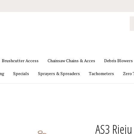
S
o
st
Brushcutter Access
Chainsaw Chains & Acces
Debris Blowers
ing
Specials
Sprayers & Spreaders
Tachometers
Zero 
AS3 Rieju