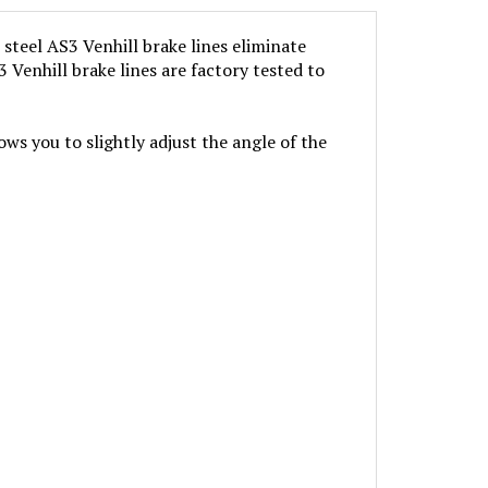
steel AS3 Venhill brake lines eliminate
 Venhill brake lines are factory tested to
ows you to slightly adjust the angle of the