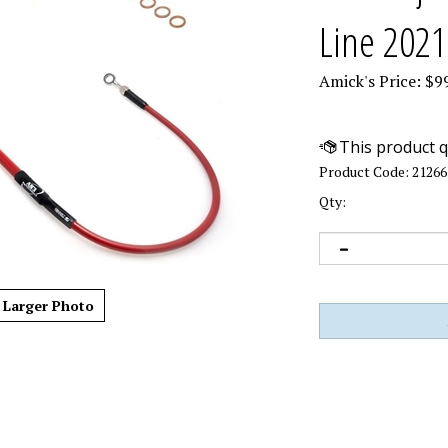
Line 2021
Amick's Price:
$
9
Product Code:
21266
Qty:
Larger Photo