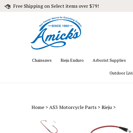
Skip
Free Shipping on Select items over $79!
to
content
Chainsaws
Rieju Enduro
Arborist Supplies
Outdoor Liv
Home
>
AS3 Motorcycle Parts
>
Rieju
>