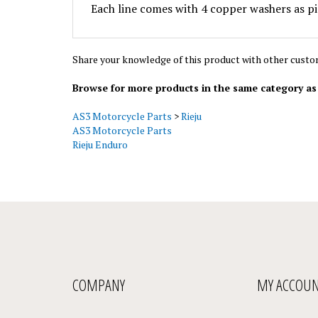
Share your knowledge of this product with other custo
Browse for more products in the same category as 
AS3 Motorcycle Parts
>
Rieju
AS3 Motorcycle Parts
Rieju Enduro
COMPANY
MY ACCOU
About Us
My Account
/