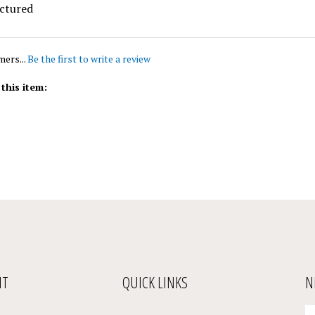
mers...
Be the first to write a review
this item:
NT
QUICK LINKS
N
En
Register
All Products
yo