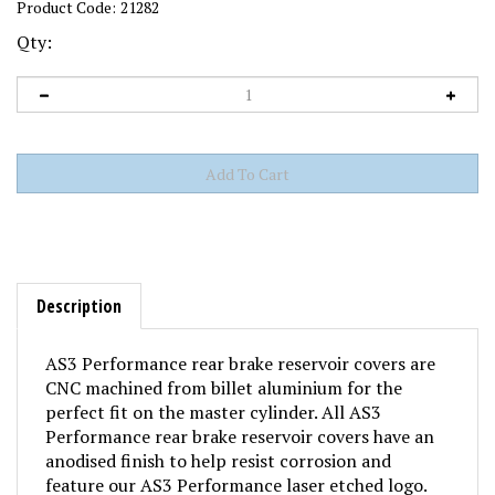
Product Code:
21282
Qty:
Description
AS3 Performance rear brake reservoir covers are
CNC machined from billet aluminium for the
perfect fit on the master cylinder. All AS3
Performance rear brake reservoir covers have an
anodised finish to help resist corrosion and
feature our AS3 Performance laser etched logo.
They are a big visual upgrade from the OEM rear