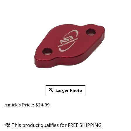
Larger Photo
Amick's Price:
$
24.99