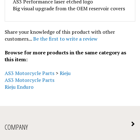
Big visual upgrade from the OEM reservoir covers
Share your knowledge of this product with other
customers...
Be the first to write a review
Browse for more products in the same category as
this item:
AS3 Motorcycle Parts
>
Rieju
AS3 Motorcycle Parts
Rieju Enduro
COMPANY
MY ACCOUNT