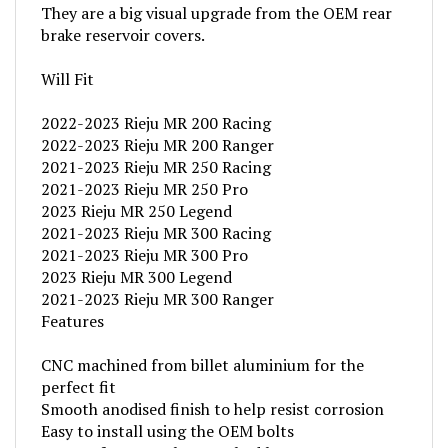
brake reservoir covers.
Will Fit
2022-2023 Rieju MR 200 Racing
2022-2023 Rieju MR 200 Ranger
2021-2023 Rieju MR 250 Racing
2021-2023 Rieju MR 250 Pro
2023 Rieju MR 250 Legend
2021-2023 Rieju MR 300 Racing
2021-2023 Rieju MR 300 Pro
2023 Rieju MR 300 Legend
2021-2023 Rieju MR 300 Ranger
Features
CNC machined from billet aluminium for the
perfect fit
Smooth anodised finish to help resist corrosion
Easy to install using the OEM bolts
AS3 Performance laser etched logo