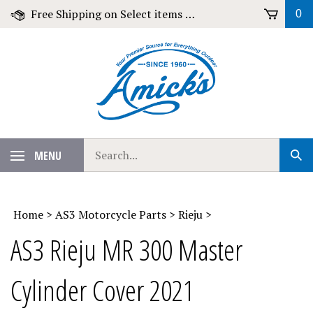
Skip
Free Shipping on Select items over $79!
0
to
content
Search
MENU
Sub
our
Sear
store.
Home
>
AS3 Motorcycle Parts
>
Rieju
>
AS3 Rieju MR 300 Master
Cylinder Cover 2021