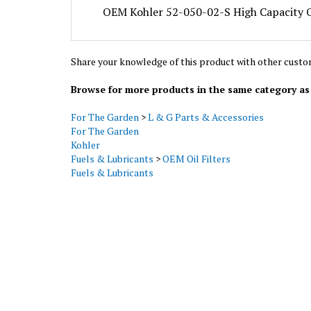
Share your knowledge of this product with other custo
Browse for more products in the same category as 
For The Garden
>
L & G Parts & Accessories
For The Garden
Kohler
Fuels & Lubricants
>
OEM Oil Filters
Fuels & Lubricants