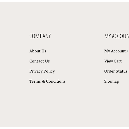
COMPANY
MY ACCOU
About Us
My Account
/
Contact Us
View Cart
Privacy Policy
Order Status
Terms & Conditions
Sitemap