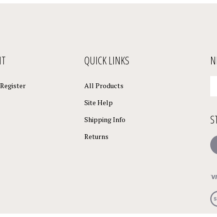
NT
QUICK LINKS
N
En
Register
All Products
yo
em
Site Help
a
S
to
Shipping Info
su
Returns
to
L
o
ne
Vi
ou
S