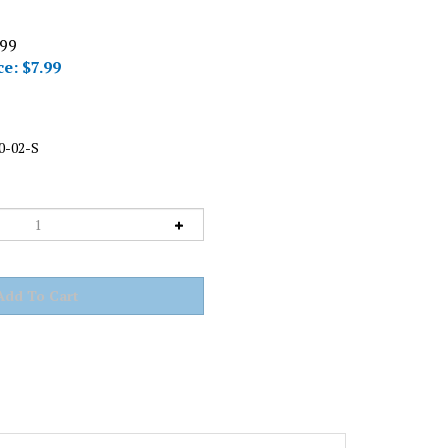
.99
ce: $
7.99
0-02-S