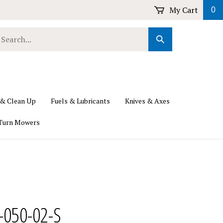
My Cart
0
earch
Submit
ur
Search
ore.
 & Clean Up
Fuels & Lubricants
Knives & Axes
Turn Mowers
-050-02-S