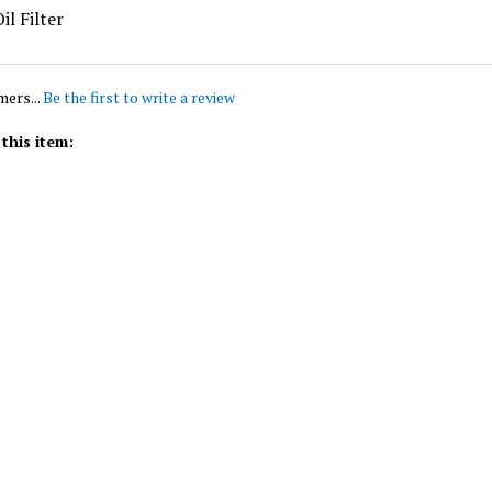
mers...
Be the first to write a review
this item: