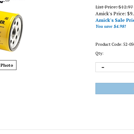
List Price: $12.97
Amick's Price: $9
Amick's Sale Pri
You save $4.98!
Product Code:
52-05
Qty:
 Photo
l Filter