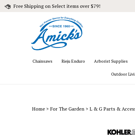
Skip
Free Shipping on Select items over $79!
to
content
Chainsaws
Rieju Enduro
Arborist Supplies
Outdoor Liv
Home
>
For The Garden
>
L & G Parts & Acces