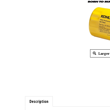
Larger
Description
OEM Kohler 52-050-02-S High Capacity Oi