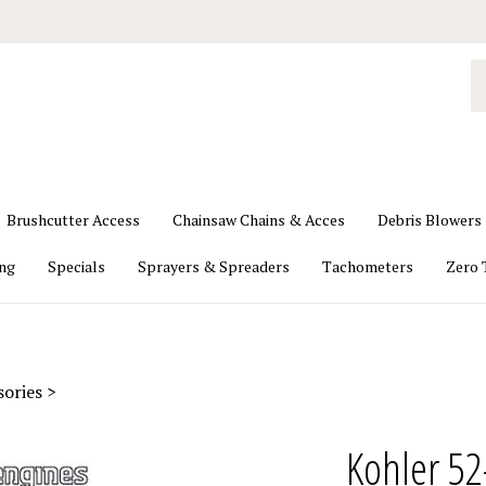
S
o
st
Brushcutter Access
Chainsaw Chains & Acces
Debris Blowers
ing
Specials
Sprayers & Spreaders
Tachometers
Zero 
sories
>
Kohler 52